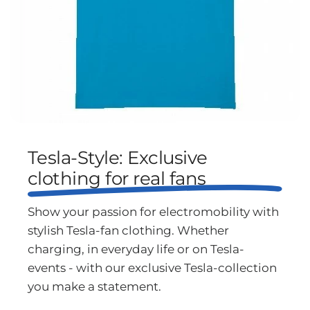
Tesla-Style: Exclusive
clothing for real fans
Show your passion for electromobility with
stylish Tesla-fan clothing. Whether
charging, in everyday life or on Tesla-
events - with our exclusive Tesla-collection
you make a statement.