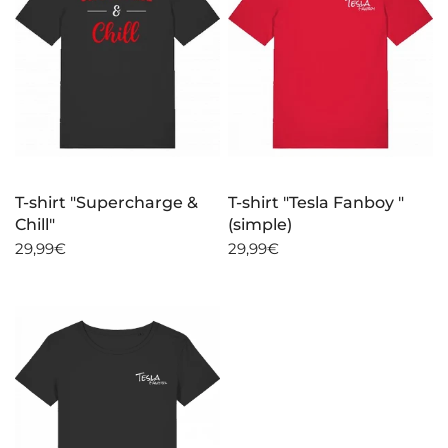
T-shirt "Supercharge &
T-shirt "Tesla Fanboy "
Chill"
(simple)
29,99€
29,99€