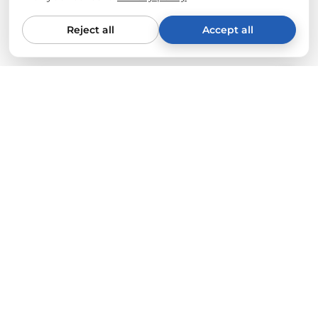
Reject all
Accept all
From Tesla drivers for Tesla drivers
We only sell what fully convinces us. Every product is
tested on our own vehicles (Model Y & 3) for quality, fit
and durability. Your standards are our benchmark.
Express shipping from Germany
Orders placed before 11 a.m. usually leave our
warehouse in Hamburg the same day.
🚀
Free
from 50€ (within the EU)