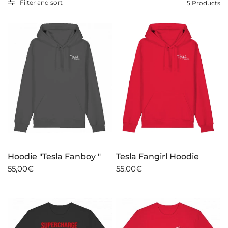
Filter and sort
5 Products
Hoodie "Tesla Fanboy "
Tesla Fangirl Hoodie
55,00€
55,00€