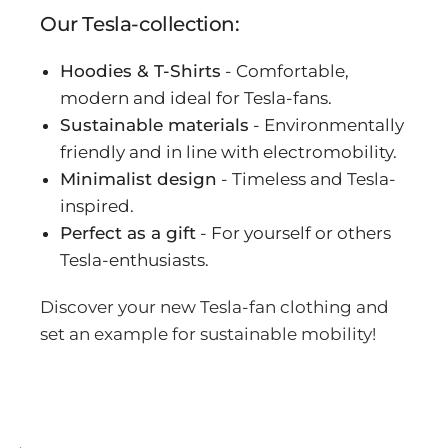
Our Tesla-collection:
Hoodies & T-Shirts
- Comfortable,
modern and ideal for Tesla-fans.
Sustainable materials
- Environmentally
friendly and in line with electromobility.
Minimalist design
- Timeless and Tesla-
inspired.
Perfect as a gift
- For yourself or others
Tesla-enthusiasts.
Discover your new Tesla-fan clothing and
set an example for sustainable mobility!