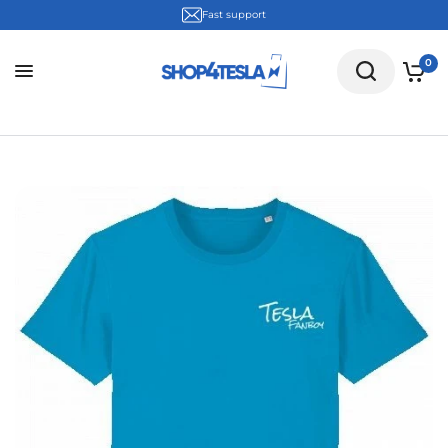
Fast support
0