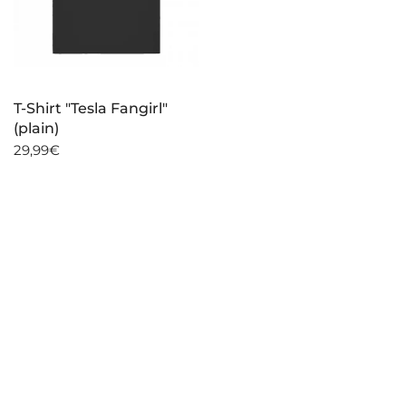
T-Shirt "Tesla Fangirl"
(plain)
29,99€