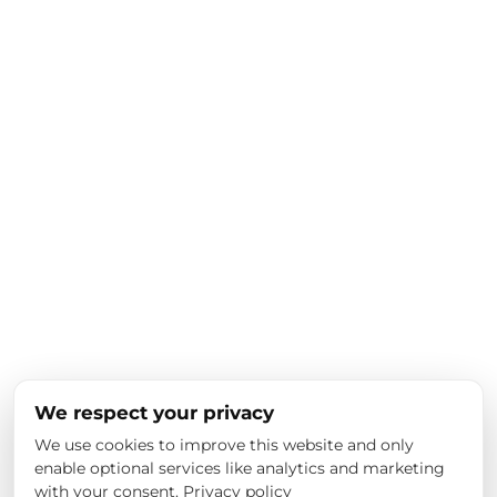
We respect your privacy
We use cookies to improve this website and only
enable optional services like analytics and marketing
with your consent.
Privacy policy